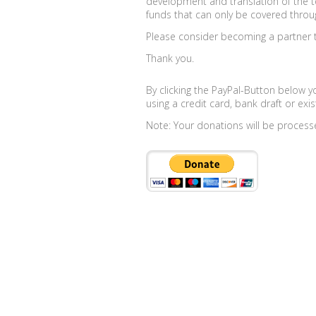
development and translation of the t
funds that can only be covered throu
Please consider becoming a partner th
Thank you.
By clicking the PayPal-Button below y
using a credit card, bank draft or exis
Note: Your donations will be process
Couples
Singles
Topics
Topics