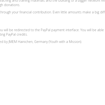
eaching and training materials and the building of a bigger network r
gh donations.
rough your financial contribution. Even little amounts make a big dif
ou will be redirected to the PayPal payment interface. You will be ab
ting PayPal credits.
ed by JMEM Hainichen, Germany (Youth with a Mission).
Places & Dates
Facilitators
Find a facilitator