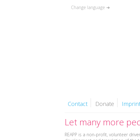
Change language ➜
Couples
Singl
Contact
Donate
Imprin
Let many more peo
REAPP is a non-profit, volunteer driv