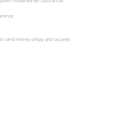
equires moderate yet substancial
ference.
le to send money simply and securely
About us
Contact