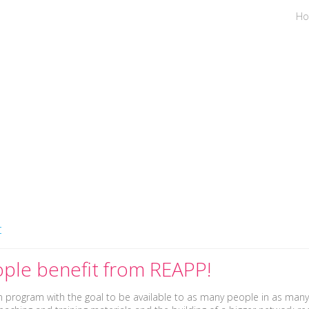
H
es
Places & Dates
Facilitat
t
ple benefit from REAPP!
en program with the goal to be available to as many people in as many