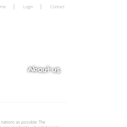
ome
Login
Contact
ors
About us
 nations as possible. The